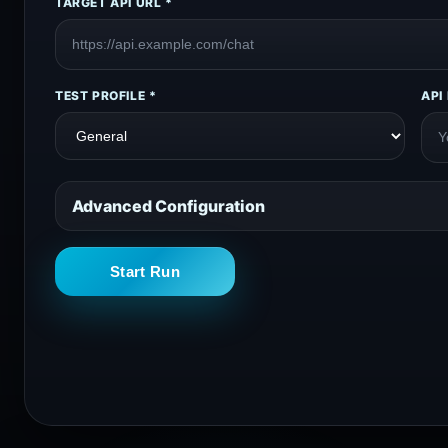
TARGET API URL *
TEST PROFILE *
API
Advanced Configuration
Start Run