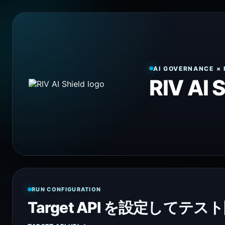
AI GOVERNANCE × 
RIV AI 
RUN CONFIGURATION
Target API を設定してテス